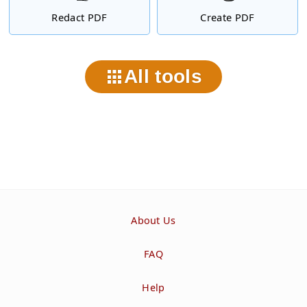
Redact PDF
Create PDF
All tools
About Us
FAQ
Help