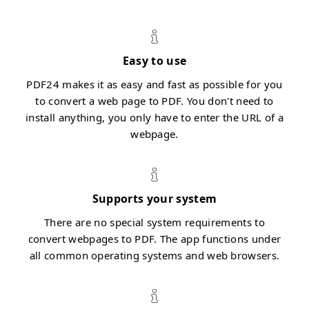
Easy to use
PDF24 makes it as easy and fast as possible for you
to convert a web page to PDF. You don't need to
install anything, you only have to enter the URL of a
webpage.
Supports your system
There are no special system requirements to
convert webpages to PDF. The app functions under
all common operating systems and web browsers.