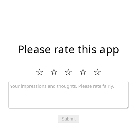
Please rate this app
Submit