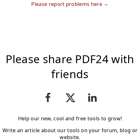
Please report problems here
Please share PDF24 with
friends
Help our new, cool and free tools to grow!
Write an article about our tools on your forum, blog or
website.