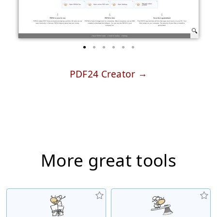
PDF24 Creator
More great tools