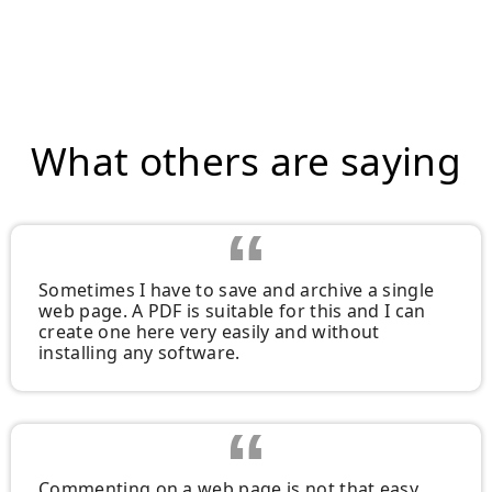
What others are saying
Sometimes I have to save and archive a single
web page. A PDF is suitable for this and I can
create one here very easily and without
installing any software.
Commenting on a web page is not that easy.