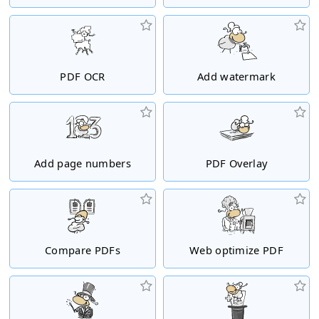
PDF OCR
Add watermark
Add page numbers
PDF Overlay
Compare PDFs
Web optimize PDF