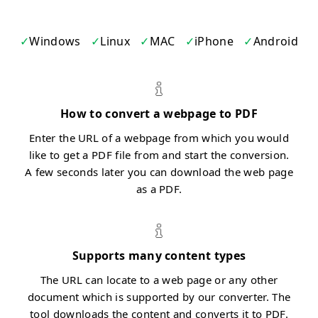
Windows
Linux
MAC
iPhone
Android
How to convert a webpage to PDF
Enter the URL of a webpage from which you would
like to get a PDF file from and start the conversion.
A few seconds later you can download the web page
as a PDF.
Supports many content types
The URL can locate to a web page or any other
document which is supported by our converter. The
tool downloads the content and converts it to PDF.