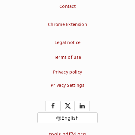
Contact
Chrome Extension
Legal notice
Terms of use
Privacy policy
Privacy Settings
English
tools.pdf24.org