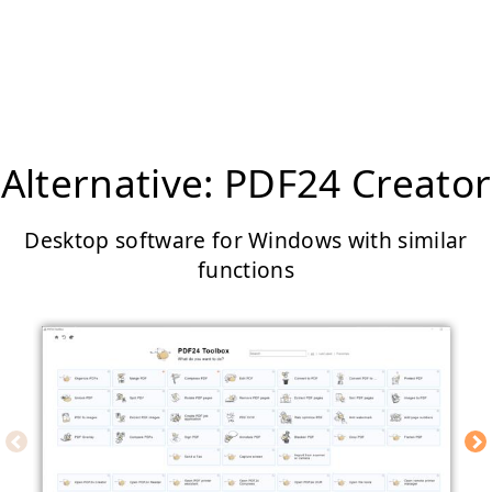
Alternative: PDF24 Creator
Desktop software for Windows with similar
functions