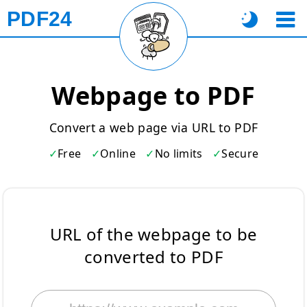
PDF24
Webpage to PDF
Convert a web page via URL to PDF
Free
Online
No limits
Secure
URL of the webpage to be
converted to PDF