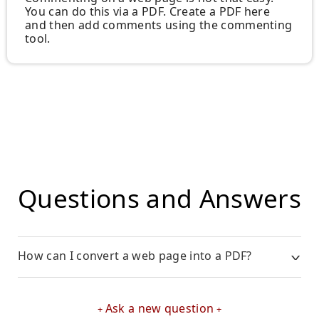
You can do this via a PDF. Create a PDF here
and then add comments using the commenting
tool.
Questions and Answers
How can I convert a web page into a PDF?
Ask a new question