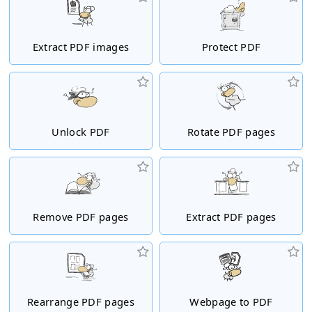
Extract PDF images
Protect PDF
Unlock PDF
Rotate PDF pages
Remove PDF pages
Extract PDF pages
Rearrange PDF pages
Webpage to PDF