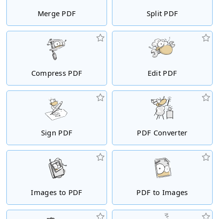
Merge PDF
Split PDF
Compress PDF
Edit PDF
Sign PDF
PDF Converter
Images to PDF
PDF to Images