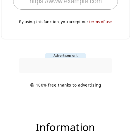
By using this function, you accept our
terms of use
Advertisement
😀 100% free thanks to advertising
Information