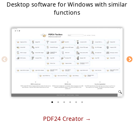
Desktop software for Windows with similar
functions
PDF24 Creator