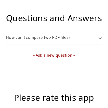
Questions and Answers
How can I compare two PDF files?
Ask a new question
Please rate this app