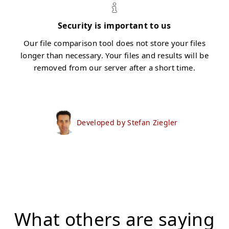
Security is important to us
Our file comparison tool does not store your files
longer than necessary. Your files and results will be
removed from our server after a short time.
Developed by Stefan Ziegler
What others are saying