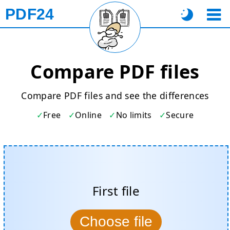
PDF24
Compare PDF files
Compare PDF files and see the differences
Free
Online
No limits
Secure
First file
Choose file