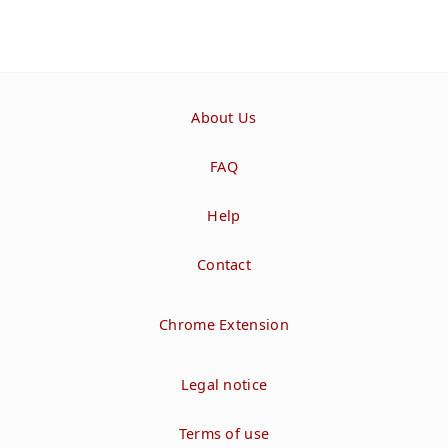
About Us
FAQ
Help
Contact
Chrome Extension
Legal notice
Terms of use