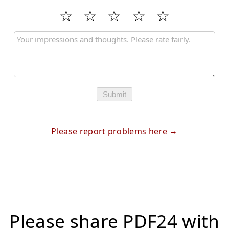
Submit
Please report problems here
Please share PDF24 with