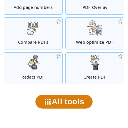
Add page numbers
PDF Overlay
Compare PDFs
Web optimize PDF
Redact PDF
Create PDF
All tools