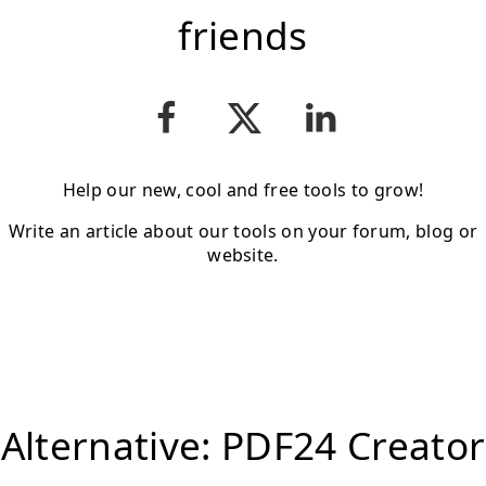
friends
Help our new, cool and free tools to grow!
Write an article about our tools on your forum, blog or
website.
Alternative: PDF24 Creator