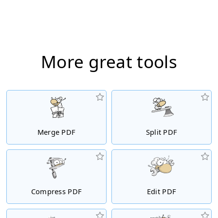
More great tools
Merge PDF
Split PDF
Compress PDF
Edit PDF