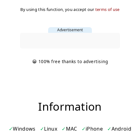
By using this function, you accept our
terms of use
Advertisement
😀 100% free thanks to advertising
Information
Windows
Linux
MAC
iPhone
Android