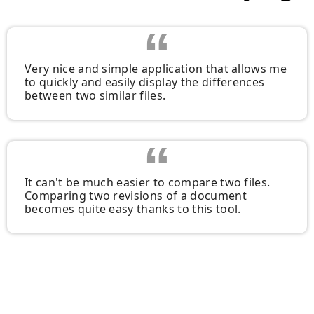
Very nice and simple application that allows me
to quickly and easily display the differences
between two similar files.
It can't be much easier to compare two files.
Comparing two revisions of a document
becomes quite easy thanks to this tool.