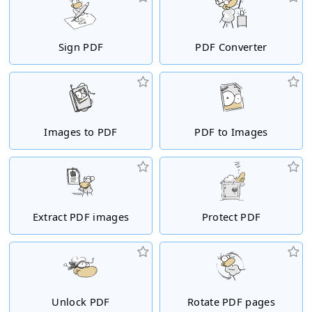
Sign PDF
PDF Converter
Images to PDF
PDF to Images
Extract PDF images
Protect PDF
Unlock PDF
Rotate PDF pages