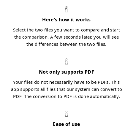
Here's how it works
Select the two files you want to compare and start
the comparison. A few seconds later, you will see
the differences between the two files.
Not only supports PDF
Your files do not necessarily have to be PDFs. This
app supports all files that our system can convert to
PDF. The conversion to PDF is done automatically.
Ease of use