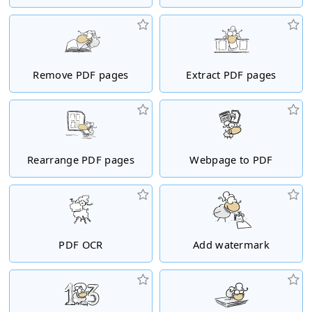
Remove PDF pages
Extract PDF pages
Rearrange PDF pages
Webpage to PDF
PDF OCR
Add watermark