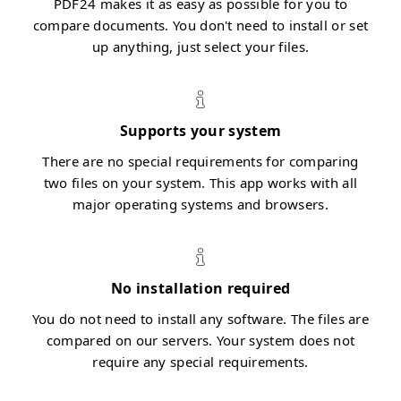
PDF24 makes it as easy as possible for you to
compare documents. You don't need to install or set
up anything, just select your files.
Supports your system
There are no special requirements for comparing
two files on your system. This app works with all
major operating systems and browsers.
No installation required
You do not need to install any software. The files are
compared on our servers. Your system does not
require any special requirements.