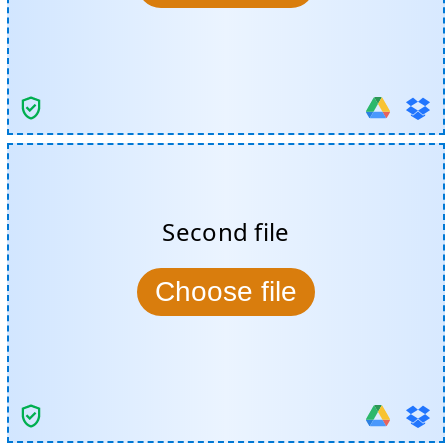
Second file
Choose file