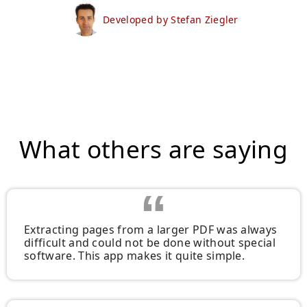
Developed by Stefan Ziegler
What others are saying
Extracting pages from a larger PDF was always
difficult and could not be done without special
software. This app makes it quite simple.