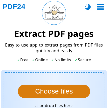
PDF24
Extract PDF pages
Easy to use app to extract pages from PDF files
quickly and easily
Free
Online
No limits
Secure
Choose files
... or drop files here