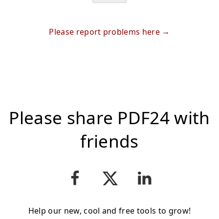
Please report problems here
Please share PDF24 with
friends
Help our new, cool and free tools to grow!