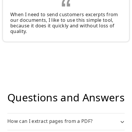
When I need to send customers excerpts from
our documents, I like to use this simple tool,
because it does it quickly and without loss of
quality.
Questions and Answers
How can I extract pages from a PDF?