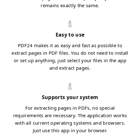
remains exactly the same.
Easy to use
PDF24 makes it as easy and fast as possible to
extract pages in PDF files. You do not need to install
or set up anything, just select your files in the app
and extract pages.
Supports your system
For extracting pages in PDFs, no special
requirements are necessary. The application works
with all current operating systems and browsers.
Just use this app in your browser.