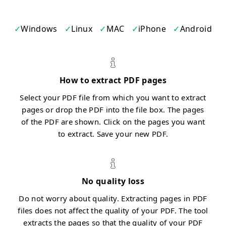
Windows
Linux
MAC
iPhone
Android
How to extract PDF pages
Select your PDF file from which you want to extract
pages or drop the PDF into the file box. The pages
of the PDF are shown. Click on the pages you want
to extract. Save your new PDF.
No quality loss
Do not worry about quality. Extracting pages in PDF
files does not affect the quality of your PDF. The tool
extracts the pages so that the quality of your PDF