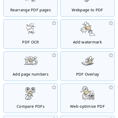
Rearrange PDF pages
Webpage to PDF
PDF OCR
Add watermark
Add page numbers
PDF Overlay
Compare PDFs
Web optimize PDF