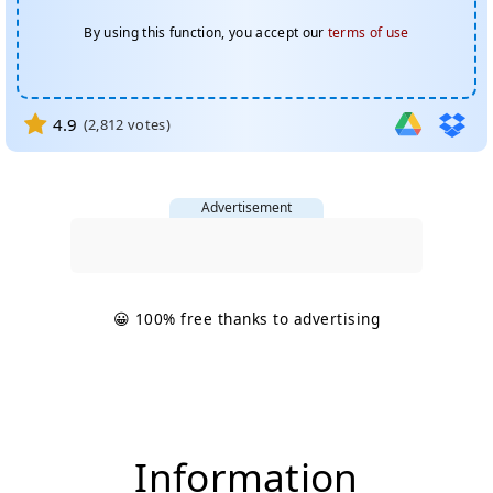
By using this function, you accept our
terms of use
4.9
(
2,812
votes)
Advertisement
😀 100% free thanks to advertising
Information