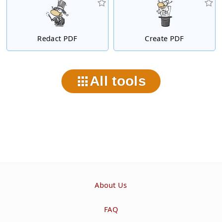
Redact PDF
Create PDF
All tools
About Us
FAQ