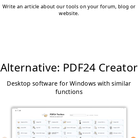
Write an article about our tools on your forum, blog or
website.
Alternative: PDF24 Creator
Desktop software for Windows with similar
functions