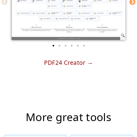
PDF24 Creator
More great tools