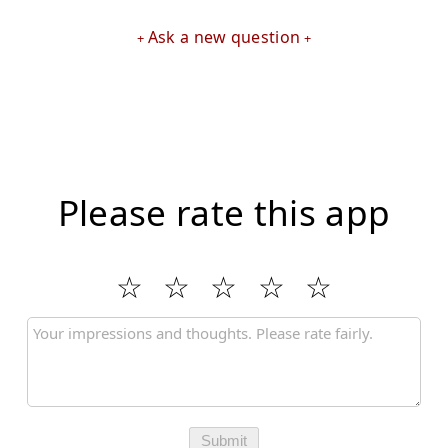
Ask a new question
Please rate this app
Submit