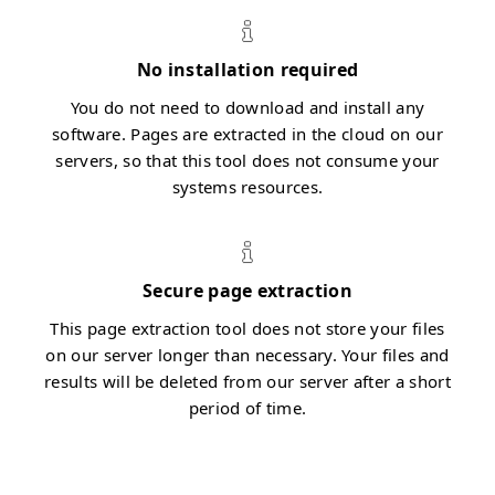
No installation required
You do not need to download and install any
software. Pages are extracted in the cloud on our
servers, so that this tool does not consume your
systems resources.
Secure page extraction
This page extraction tool does not store your files
on our server longer than necessary. Your files and
results will be deleted from our server after a short
period of time.