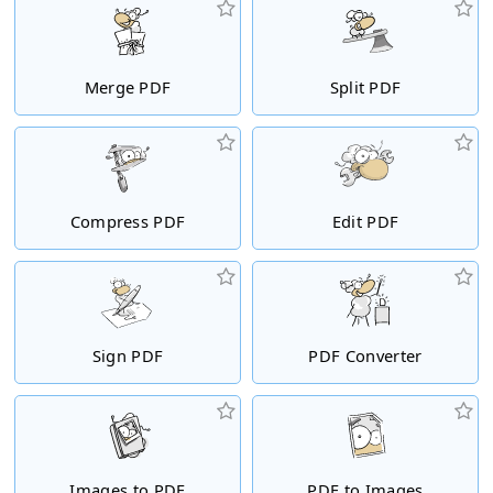
Merge PDF
Split PDF
Compress PDF
Edit PDF
Sign PDF
PDF Converter
Images to PDF
PDF to Images