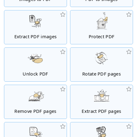
Extract PDF images
Protect PDF
Unlock PDF
Rotate PDF pages
Remove PDF pages
Extract PDF pages