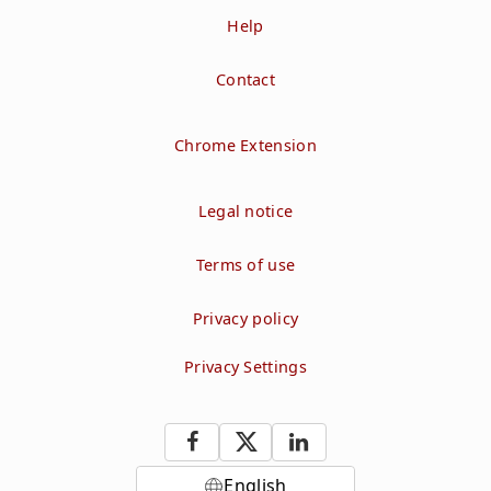
Help
Contact
Chrome Extension
Legal notice
Terms of use
Privacy policy
Privacy Settings
English