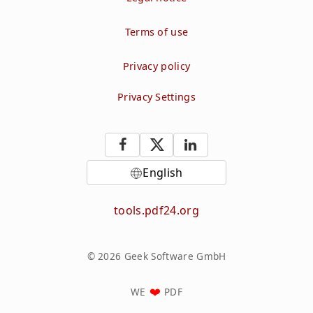
Terms of use
Privacy policy
Privacy Settings
English
tools.pdf24.org
© 2026 Geek Software GmbH
WE
PDF