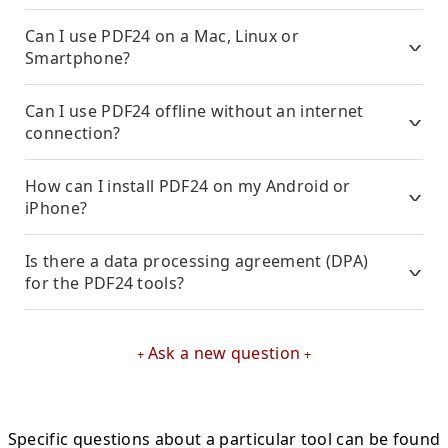
Can I use PDF24 on a Mac, Linux or
Smartphone?
Can I use PDF24 offline without an internet
connection?
How can I install PDF24 on my Android or
iPhone?
Is there a data processing agreement (DPA)
for the PDF24 tools?
Ask a new question
Specific questions about a particular tool can be found