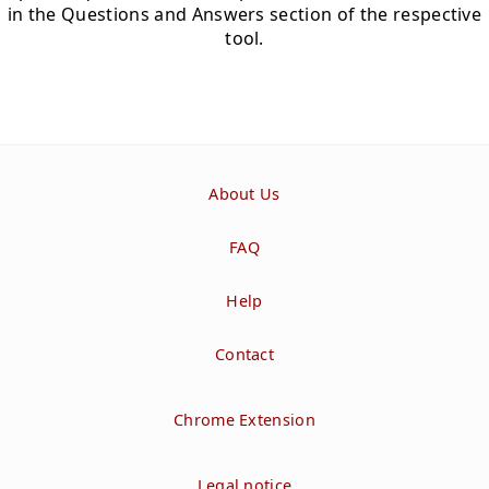
in the Questions and Answers section of the respective
tool.
About Us
FAQ
Help
Contact
Chrome Extension
Legal notice