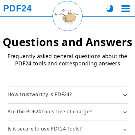
PDF24
Questions and Answers
Frequently asked general questions about the
PDF24 tools and corresponding answers
How trustworthy is PDF24?
Are the PDF24 tools free of charge?
Is it secure to use PDF24 Tools?