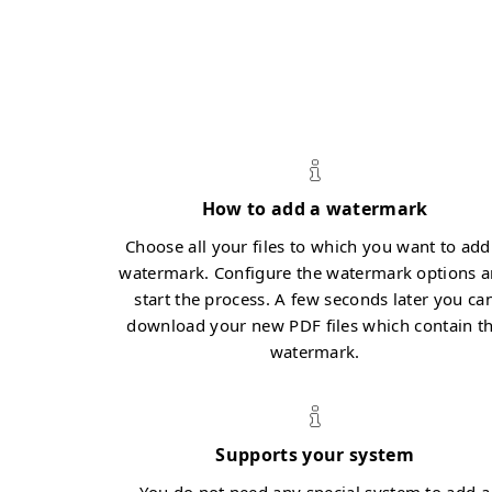
How to add a watermark
Choose all your files to which you want to add
watermark. Configure the watermark options 
start the process. A few seconds later you ca
download your new PDF files which contain t
watermark.
Supports your system