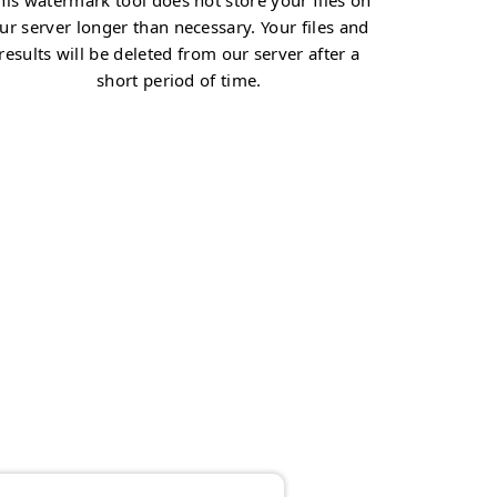
his watermark tool does not store your files on
ur server longer than necessary. Your files and
results will be deleted from our server after a
short period of time.