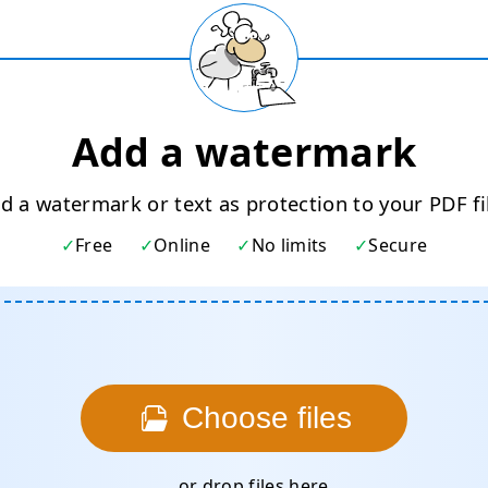
Add a watermark
d a watermark or text as protection to your PDF fi
Free
Online
No limits
Secure
Choose files
... or drop files here