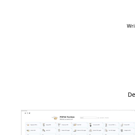
Wri
De