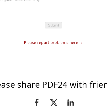
Submit
Please report problems here
ease share PDF24 with frie