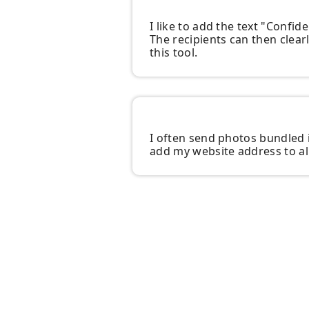
I like to add the text "Confi
The recipients can then clearl
this tool.
I often send photos bundled i
add my website address to all 