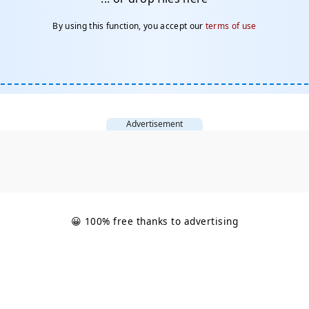
By using this function, you accept our
terms of use
Advertisement
😀 100% free thanks to advertising