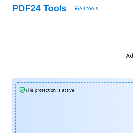
PDF24
Tools
All tools
Ad
File protection is active