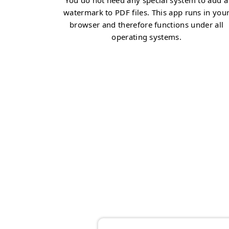
You do not need any special system to add a
watermark to PDF files. This app runs in you
browser and therefore functions under all
operating systems.