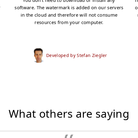
You don't need to download or install any
T
r
software. The watermark is added on our servers
o
in the cloud and therefore will not consume
resources from your computer.
Developed by Stefan Ziegler
What others are saying