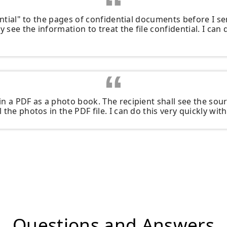
dential" to the pages of confidential documents before I s
y see the information to treat the file confidential. I can 
n a PDF as a photo book. The recipient shall see the sour
the photos in the PDF file. I can do this very quickly with 
Questions and Answers