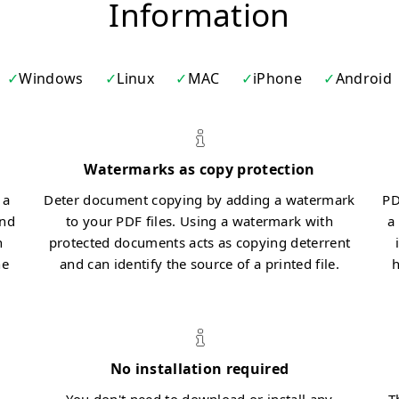
Information
Windows
Linux
MAC
iPhone
Android
Watermarks as copy protection
 a
Deter document copying by adding a watermark
PD
and
to your PDF files. Using a watermark with
a
n
protected documents acts as copying deterrent
he
and can identify the source of a printed file.
h
No installation required