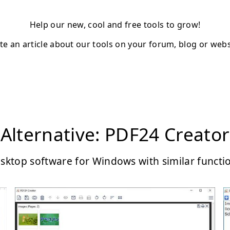
Help our new, cool and free tools to grow!
te an article about our tools on your forum, blog or webs
Alternative: PDF24 Creator
sktop software for Windows with similar functi