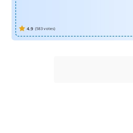
4.9
(
583
votes)