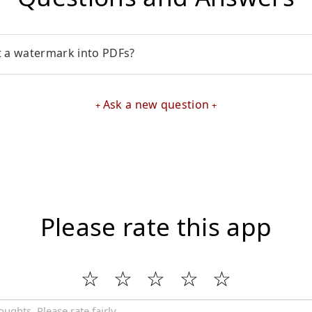
t a watermark into PDFs?
Ask a new question
Please rate this app