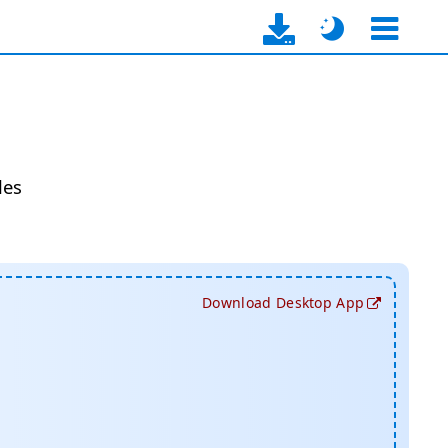
les
Download Desktop App