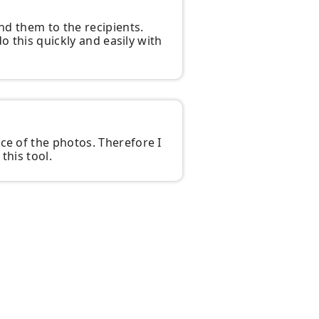
end them to the recipients.
do this quickly and easily with
ce of the photos. Therefore I
this tool.