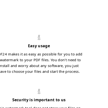
Easy usage
F24 makes it as easy as possible for you to add
 watermark to your PDF files. You don't need to
install and worry about any software, you just
ave to choose your files and start the process.
Security is important to us