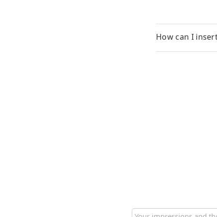
How can I inser