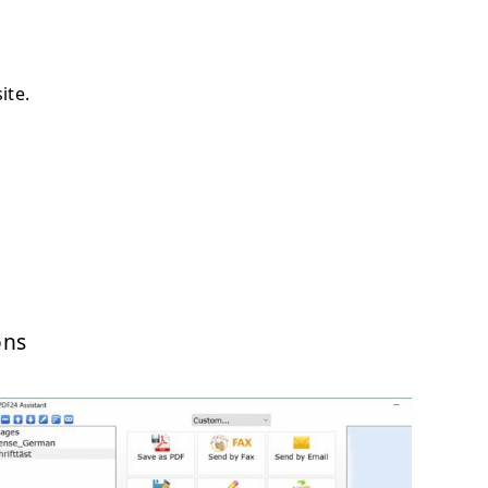
ite.
ons