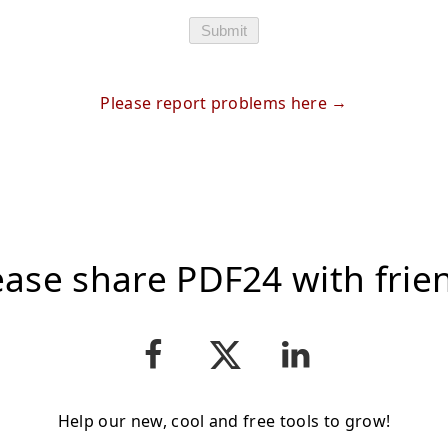
Submit
Please report problems here
ease share PDF24 with frie
Help our new, cool and free tools to grow!