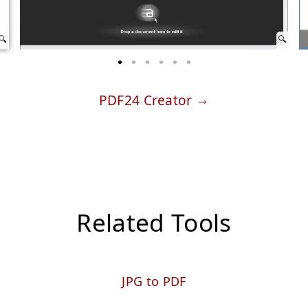
PDF24 Creator
Related Tools
JPG to PDF