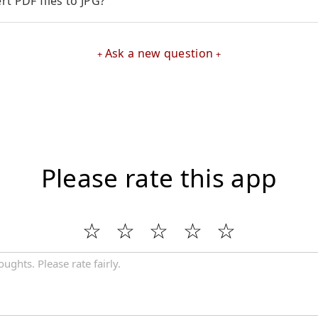
t PDF files to JPG?
Ask a new question
Please rate this app