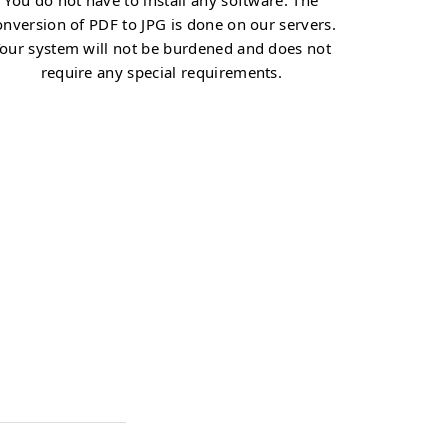
You do not have to install any software. The
onversion of PDF to JPG is done on our servers.
our system will not be burdened and does not
require any special requirements.