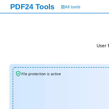
PDF24
Tools
All tools
User 
File protection is active