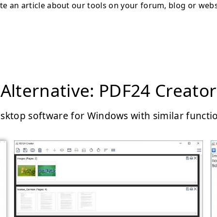
te an article about our tools on your forum, blog or webs
Alternative: PDF24 Creator
sktop software for Windows with similar functi