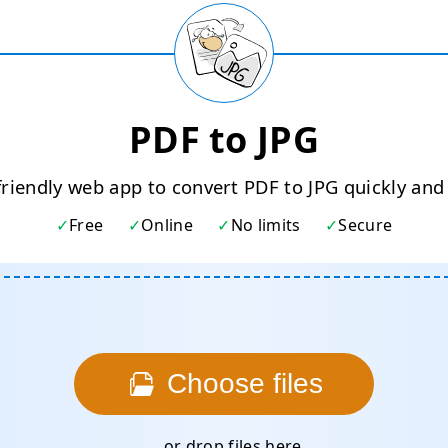
PDF to JPG
friendly web app to convert PDF to JPG quickly and 
Free
Online
No limits
Secure
Choose files
... or drop files here