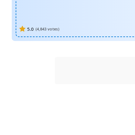
5.0
(
4,843
votes)