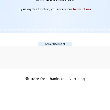
By using this function, you accept our
terms of use
Advertisement
😀 100% free thanks to advertising