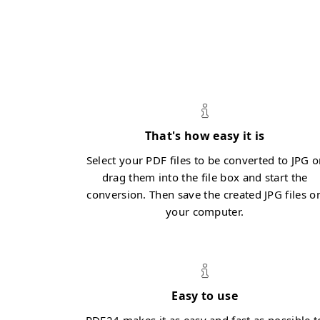
That's how easy it is
Select your PDF files to be converted to JPG o
drag them into the file box and start the
conversion. Then save the created JPG files o
your computer.
Easy to use