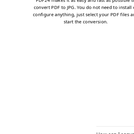
PDF24 makes it as easy and fast as possible t
convert PDF to JPG. You do not need to install 
configure anything, just select your PDF files 
start the conversion.