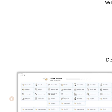
Wri
De