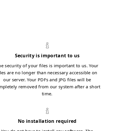
Security is important to us
e security of your files is important to us. Your
iles are no longer than necessary accessible on
our server. Your PDFs and JPG files will be
mpletely removed from our system after a short
time.
No installation required