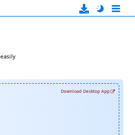
easily
Download Desktop App