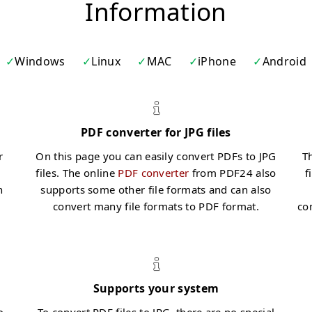
Information
Windows
Linux
MAC
iPhone
Android
PDF converter for JPG files
r
On this page you can easily convert PDFs to JPG
Th
files. The online
PDF converter
from PDF24 also
f
n
supports some other file formats and can also
convert many file formats to PDF format.
co
Supports your system