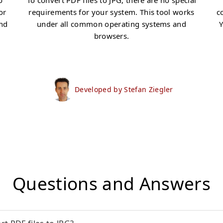
o
To convert PDF files to JPG, there are no special
or
requirements for your system. This tool works
c
and
under all common operating systems and
Y
browsers.
Developed by Stefan Ziegler
Questions and Answers