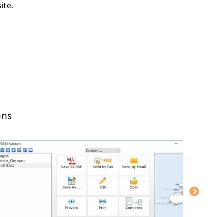
ite.
ons