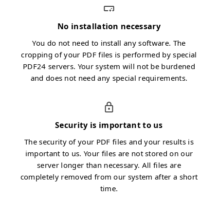
No installation necessary
You do not need to install any software. The
cropping of your PDF files is performed by special
PDF24 servers. Your system will not be burdened
and does not need any special requirements.
Security is important to us
The security of your PDF files and your results is
important to us. Your files are not stored on our
server longer than necessary. All files are
completely removed from our system after a short
time.