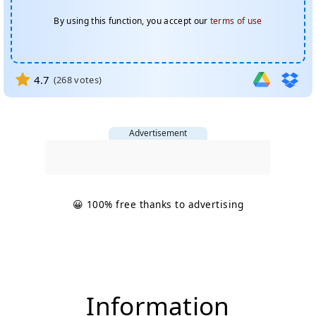
By using this function, you accept our
terms of use
4.7
(
268
votes)
Advertisement
😀 100% free thanks to advertising
Information