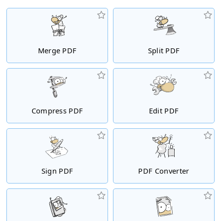
Merge PDF
Split PDF
Compress PDF
Edit PDF
Sign PDF
PDF Converter