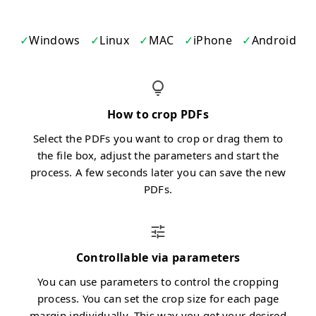
Windows
Linux
MAC
iPhone
Android
How to crop PDFs
Select the PDFs you want to crop or drag them to
the file box, adjust the parameters and start the
process. A few seconds later you can save the new
PDFs.
Controllable via parameters
You can use parameters to control the cropping
process. You can set the crop size for each page
margin individually. This way you get your desired