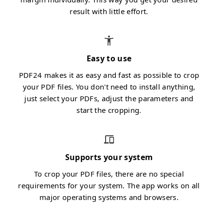
result with little effort.
Easy to use
PDF24 makes it as easy and fast as possible to crop
your PDF files. You don't need to install anything,
just select your PDFs, adjust the parameters and
start the cropping.
Supports your system
To crop your PDF files, there are no special
requirements for your system. The app works on all
major operating systems and browsers.