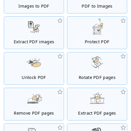
Images to PDF
PDF to Images
Extract PDF images
Protect PDF
Unlock PDF
Rotate PDF pages
Remove PDF pages
Extract PDF pages