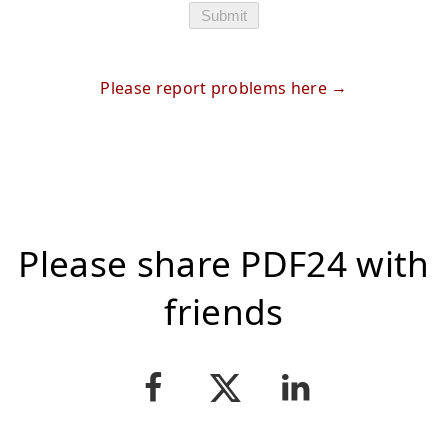
Submit
Please report problems here
Please share PDF24 with
friends