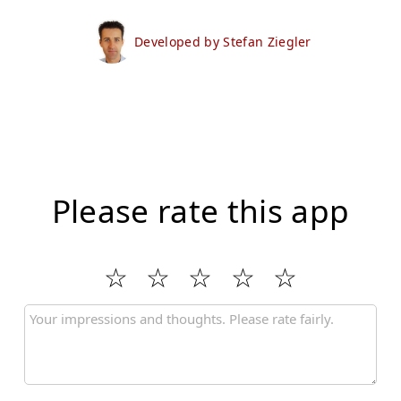
Developed by Stefan Ziegler
Please rate this app