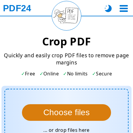
PDF24
Crop PDF
Quickly and easily crop PDF files to remove page
margins
Free
Online
No limits
Secure
Choose files
... or drop files here