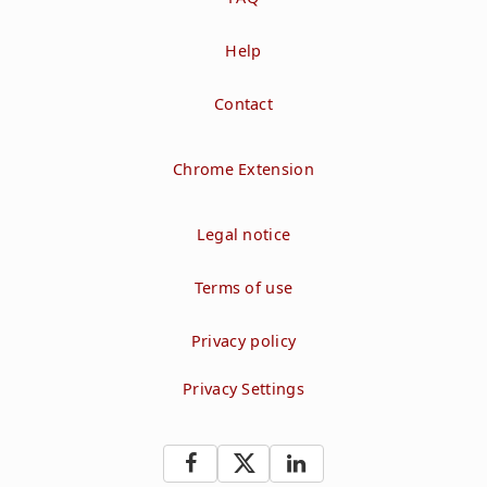
Help
Contact
Chrome Extension
Legal notice
Terms of use
Privacy policy
Privacy Settings