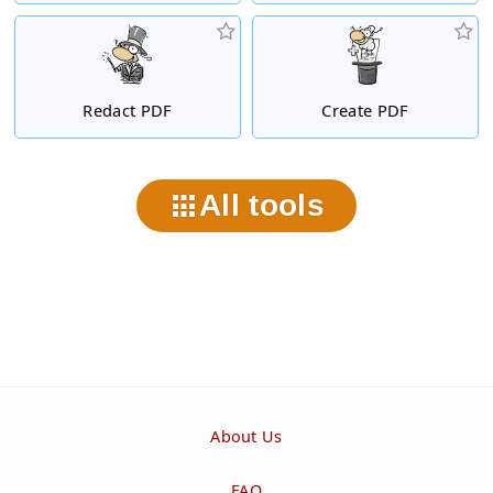
Redact PDF
Create PDF
All tools
About Us
FAQ