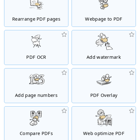
Rearrange PDF pages
Webpage to PDF
PDF OCR
Add watermark
Add page numbers
PDF Overlay
Compare PDFs
Web optimize PDF