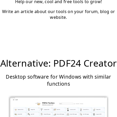
Help our new, cool and free tools to grow!
Write an article about our tools on your forum, blog or
website.
Alternative: PDF24 Creator
Desktop software for Windows with similar
functions