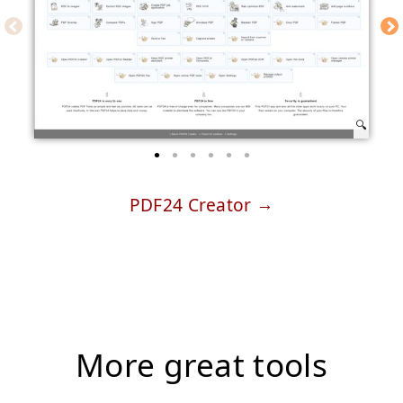
PDF24 Creator
More great tools