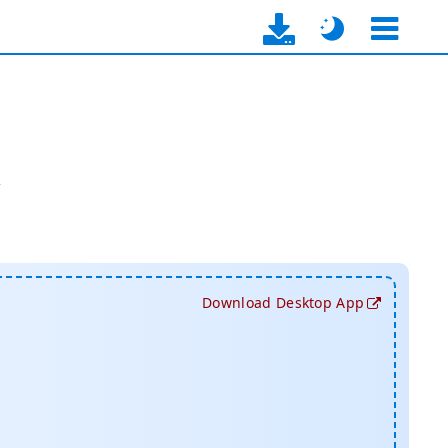
y
Download Desktop App