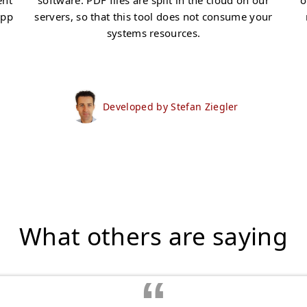
ent
software. PDF files are split in the cloud on our
o
app
servers, so that this tool does not consume your
systems resources.
Developed by Stefan Ziegler
What others are saying