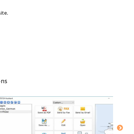
ite.
ons