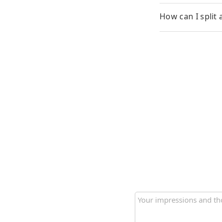
How can I split 