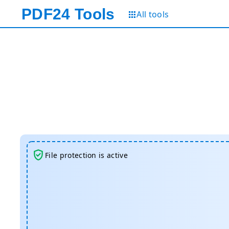
PDF24
Tools
All tools
File protection is active