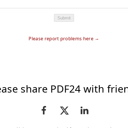
Submit
Please report problems here
ease share PDF24 with frie