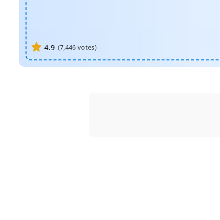
4.9
(
7,446
votes)