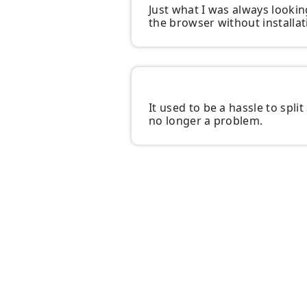
Just what I was always looking
the browser without installat
It used to be a hassle to spli
no longer a problem.