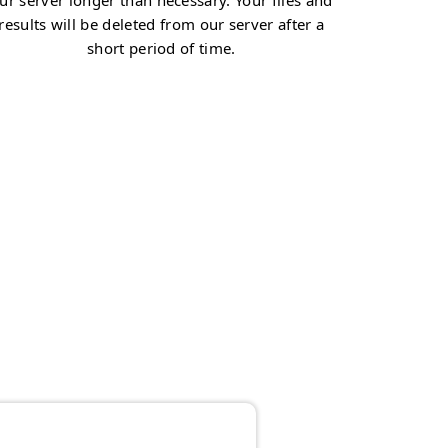
ur server longer than necessary. Your files and
results will be deleted from our server after a
short period of time.