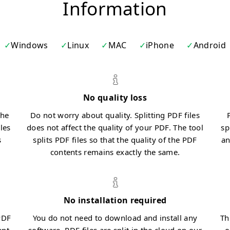
Information
Windows
Linux
MAC
iPhone
Android
No quality loss
the
Do not worry about quality. Splitting PDF files
iles
does not affect the quality of your PDF. The tool
sp
s
splits PDF files so that the quality of the PDF
an
contents remains exactly the same.
No installation required
PDF
You do not need to download and install any
Th