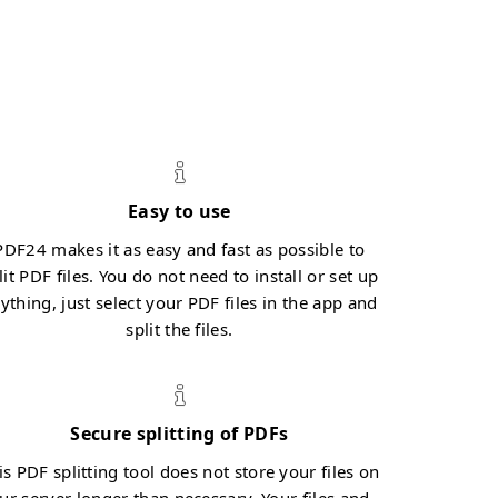
Easy to use
PDF24 makes it as easy and fast as possible to
lit PDF files. You do not need to install or set up
ything, just select your PDF files in the app and
split the files.
Secure splitting of PDFs
is PDF splitting tool does not store your files on