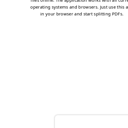
files online. The application works with all curr
operating systems and browsers. Just use this 
in your browser and start splitting PDFs.