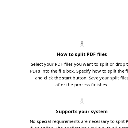
How to split PDF files
Select your PDF files you want to split or drop 
PDFs into the file box. Specify how to split the f
and click the start button. Save your split file
after the process finishes.
Supports your system
No special requirements are necessary to split 