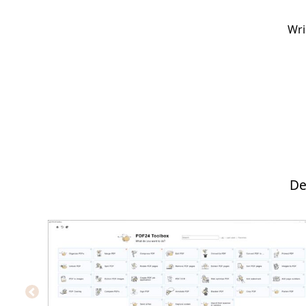
Wri
De