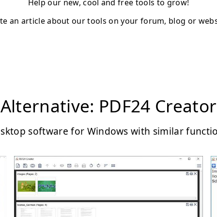
Help our new, cool and free tools to grow!
te an article about our tools on your forum, blog or webs
Alternative: PDF24 Creator
sktop software for Windows with similar functi