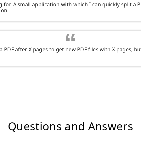
 for. A small application with which I can quickly split a P
ion.
t a PDF after X pages to get new PDF files with X pages, but
Questions and Answers