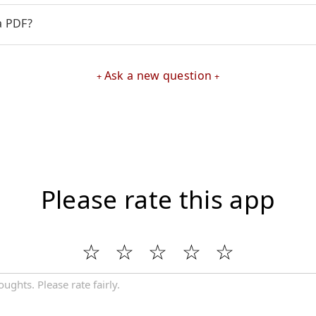
a PDF?
Ask a new question
Please rate this app