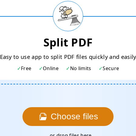
Split PDF
Easy to use app to split PDF files quickly and easil
Free
Online
No limits
Secure
Choose files
... or drop files here