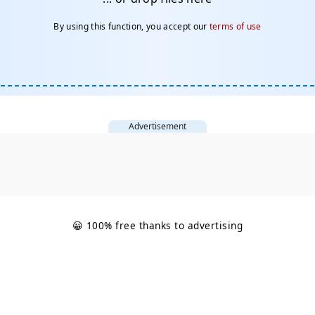
By using this function, you accept our
terms of use
Advertisement
😀 100% free thanks to advertising