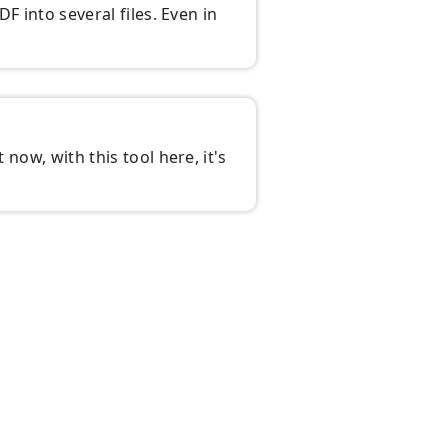
DF into several files. Even in
 now, with this tool here, it's